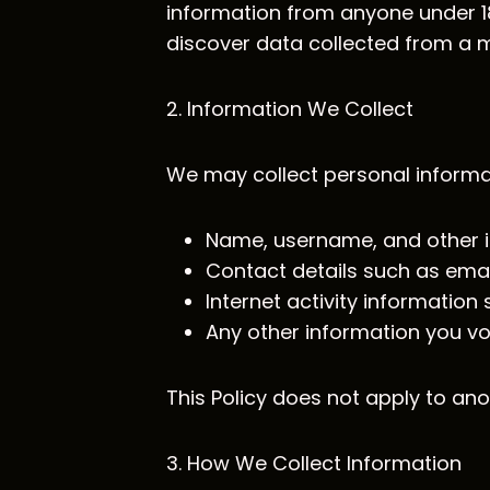
information from anyone under 18.
discover data collected from a mi
2. Information We Collect
We may collect personal informat
Name, username, and other id
Contact details such as ema
Internet activity informatio
Any other information you vo
This Policy does not apply to ano
3. How We Collect Information