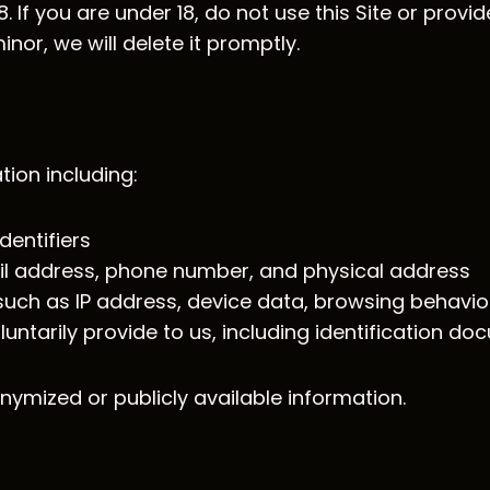
 If you are under 18, do not use this Site or provid
nor, we will delete it promptly.
ion including:
entifiers
il address, phone number, and physical address
n such as IP address, device data, browsing behavi
luntarily provide to us, including identification 
nymized or publicly available information.