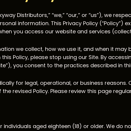
kyway Distributors,” “we,” “our,” or “us”), we respe
onal information. This Privacy Policy (“Policy”) ex
hen you access our website and services (collectiv
ation we collect, how we use it, and when it may b
h this Policy, please stop using our Site. By accessi
te”), you consent to the practices described in this
cally for legal, operational, or business reasons. 
the revised Policy. Please review this page regula
r individuals aged eighteen (18) or older. We do n