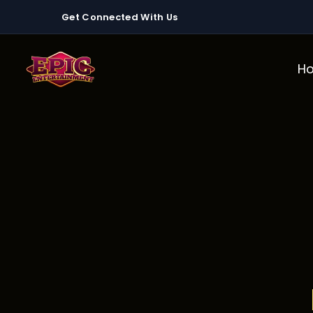
Get Connected With Us
H