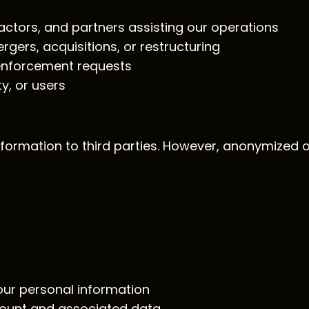
ractors, and partners assisting our operations
rgers, acquisitions, or restructuring
 enforcement requests
ty, or users
information to third parties. However, anonymized
our personal information
count and associated data