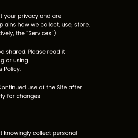
ct your privacy and are
plains how we collect, use, store,
ely, the “Services”).
e shared. Please read it
ng or using
 Policy.
Continued use of the Site after
rly for changes.
ot knowingly collect personal