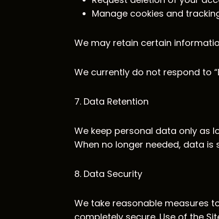
Manage cookies and tracking
We may retain certain informatio
We currently do not respond to “
7. Data Retention
We keep personal data only as lon
When no longer needed, data is 
8. Data Security
We take reasonable measures to 
completely secure. Use of the Sit