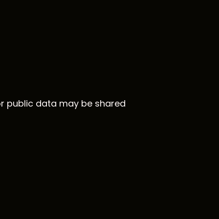
 or public data may be shared