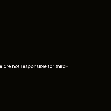
e are not responsible for third-