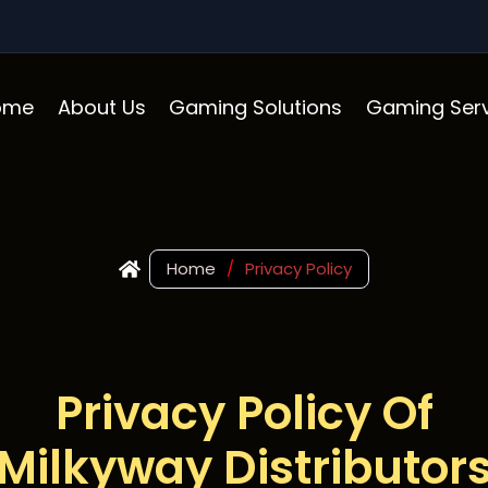
ome
About Us
Gaming Solutions
Gaming Serv
Home
/
Privacy Policy
Privacy Policy Of
Milkyway Distributor