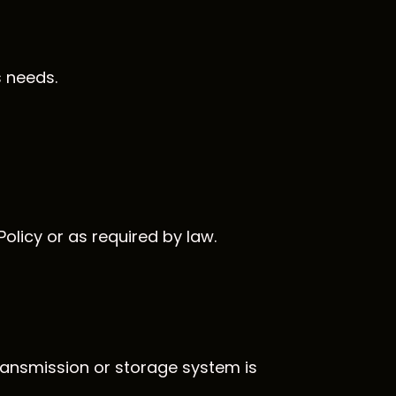
s needs.
olicy or as required by law.
ransmission or storage system is