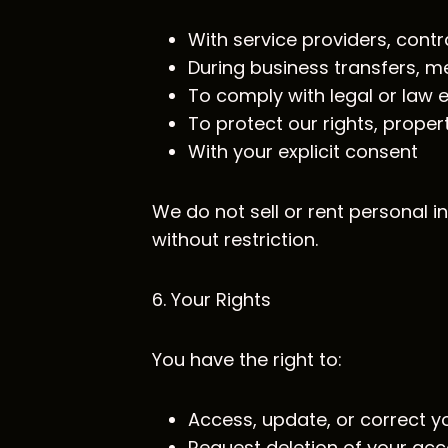
With service providers, cont
During business transfers, me
To comply with legal or law
To protect our rights, proper
With your explicit consent
We do not sell or rent personal 
without restriction.
6. Your Rights
You have the right to:
Access, update, or correct y
Request deletion of your ac