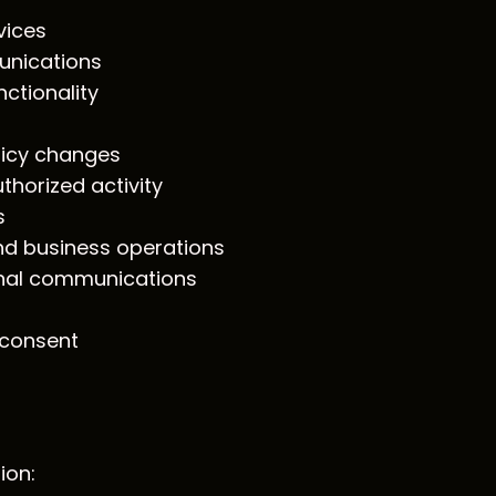
vices
unications
ctionality
licy changes
thorized activity
s
nd business operations
nal communications
 consent
ion: