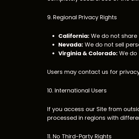
9. Regional Privacy Rights
California:
We do not share p
Nevada:
We do not sell pers
Virginia & Colorado:
We do n
Users may contact us for privacy
10. International Users
If you access our Site from outsi
processed in regions with differe
11. No Third-Party Rights