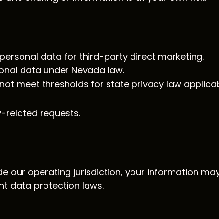
ersonal data for third-party direct marketing.
onal data under Nevada law.
ot meet thresholds for state privacy law applicabil
-related requests.
de our operating jurisdiction, your information ma
nt data protection laws.