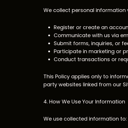
We collect personal information
Register or create an accoun
Communicate with us via emai
Submit forms, inquiries, or 
Participate in marketing or
Conduct transactions or requ
This Policy applies only to inform
party websites linked from our Si
4. How We Use Your Information
We use collected information to: