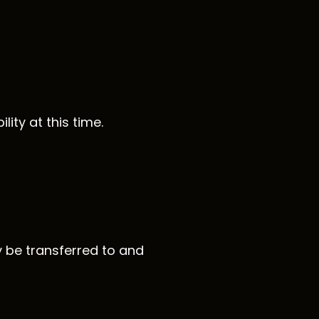
ity at this time.
y be transferred to and