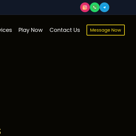
ices
Play Now
Contact Us
Message Now
s