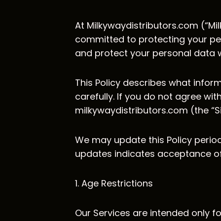
At Milkywaydistributors.com (“Mil
committed to protecting your pers
and protect your personal data w
This Policy describes what inform
carefully. If you do not agree wit
milkywaydistributors.com (the “Si
We may update this Policy periodi
updates indicates acceptance of 
1. Age Restrictions
Our Services are intended only fo