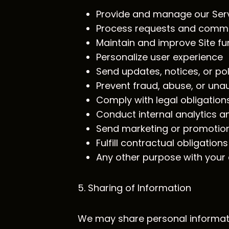
Provide and manage our Ser
Process requests and comm
Maintain and improve Site fun
Personalize user experience
Send updates, notices, or po
Prevent fraud, abuse, or unau
Comply with legal obligation
Conduct internal analytics a
Send marketing or promotio
Fulfill contractual obligations
Any other purpose with your
5. Sharing of Information
We may share personal informat