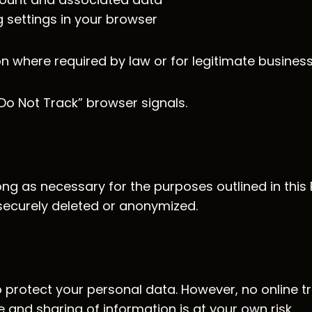
 settings in your browser
n where required by law or for legitimate busines
Do Not Track” browser signals.
g as necessary for the purposes outlined in this P
securely deleted or anonymized.
protect your personal data. However, no online t
e and sharing of information is at your own risk.