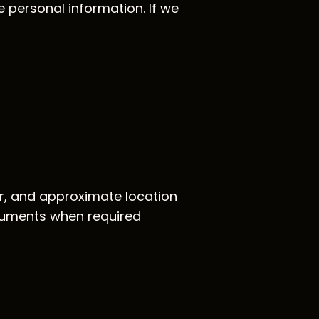
e personal information. If we
or, and approximate location
documents when required