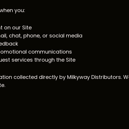
 when you:
t on our Site
l, chat, phone, or social media
feedback
 promotional communications
est services through the Site
ation collected directly by Milkyway Distributors. W
te.