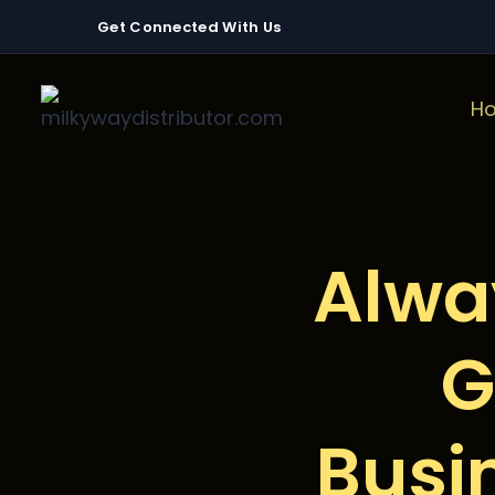
Get Connected With Us
H
Alwa
G
Busi