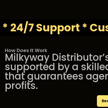
/7 Support * Custom 
How Does It Work
Milkyway Distributor’
supported by a skille
that guarantees age
profits.
Be