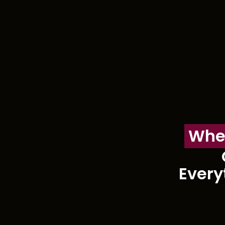
Whe
Every