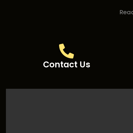
Read
Contact Us