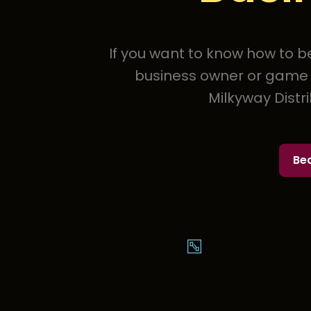
If you want to know how to be
business owner or game o
Milkyway Distr
Be