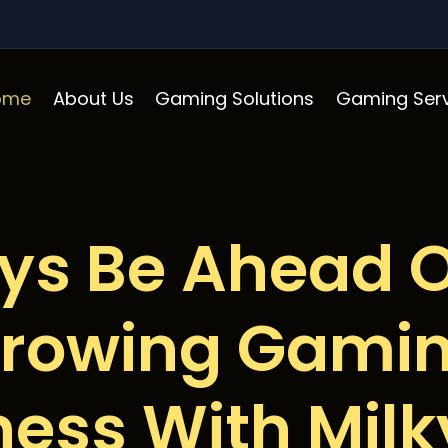
ome
About Us
Gaming Solutions
Gaming Serv
ys Be Ahead O
rowing Gami
ness With Mil