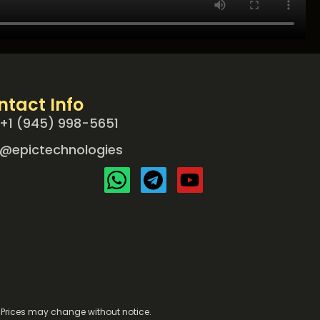
ntact Info
+1 (945) 998-5651
@epictechnologies
e. Prices may change without notice.