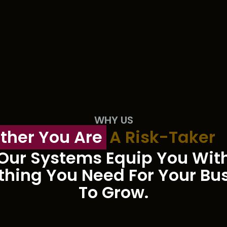
WHY US
ther You Are
A Risk-Taker
Our Systems Equip You Wit
thing You Need For Your Bu
To Grow.