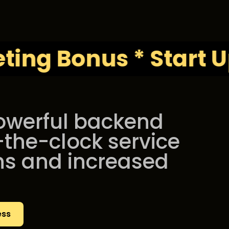
Bonus * Start Up Kit
powerful backend
-the-clock service
ns and increased
ess