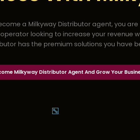
come a Milkyway Distributor agent, you are in
perator looking to increase your revenue w
ibutor has the premium solutions you have be
come Milkyway Distributor Agent And Grow Your Busin