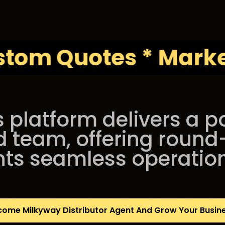
Quotes * Marketing 
s platform delivers a 
d team, offering round
nts seamless operatio
come Milkyway Distributor Agent And Grow Your Busin