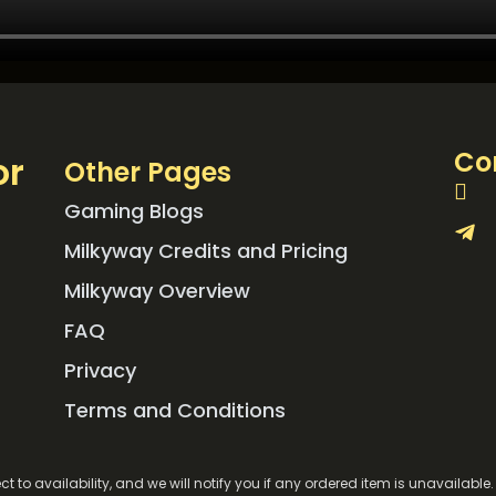
Co
or
Other Pages
Gaming Blogs
Milkyway Credits and Pricing
Milkyway Overview
FAQ
Privacy
Terms and Conditions
ct to availability, and we will notify you if any ordered item is unavailabl