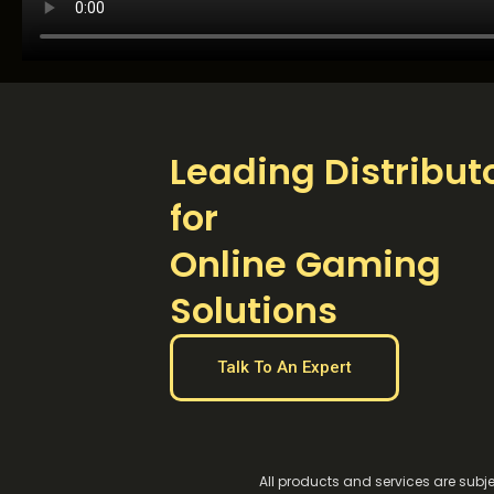
Leading Distribut
for
Online Gaming
Solutions
Talk To An Expert
All products and services are subje