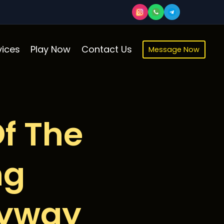
ices
Play Now
Contact Us
Message Now
f The
ng
kyway