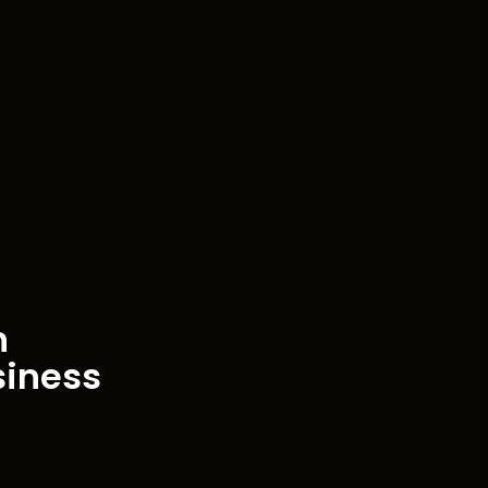
h
siness