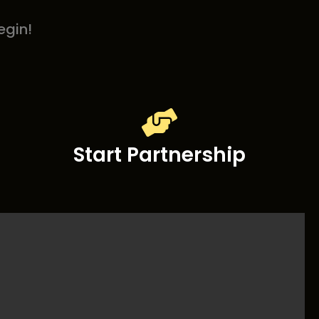
egin!
Start Partnership