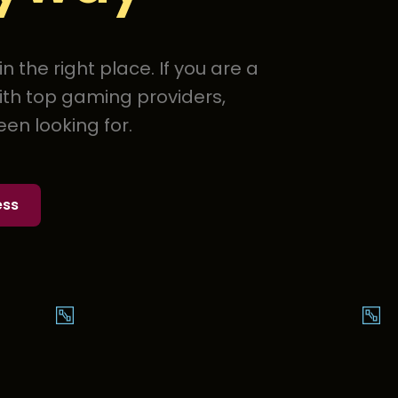
 the right place. If you are a
ith top gaming providers,
en looking for.
ess