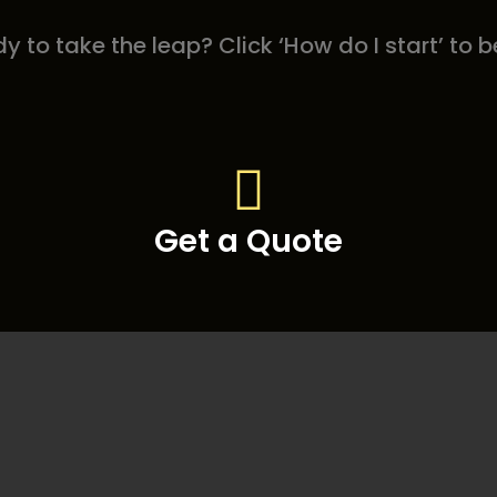
y to take the leap? Click ‘How do I start’ to b
Get a Quote